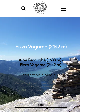
Pizzo Vogorno (2442 m)
Alpe Bardughè (1638 m) -
Pizzo Vogorno (2442 m)
Interesting alpine hike
Ascent: Alpe Bardughè - Pizzo Vogorno,
ca. 800 Vm, 2 h 30 min.
Descent: Pizzo Vogorno - Alpe Bardughè,
ca. 3 h 45 min.
back