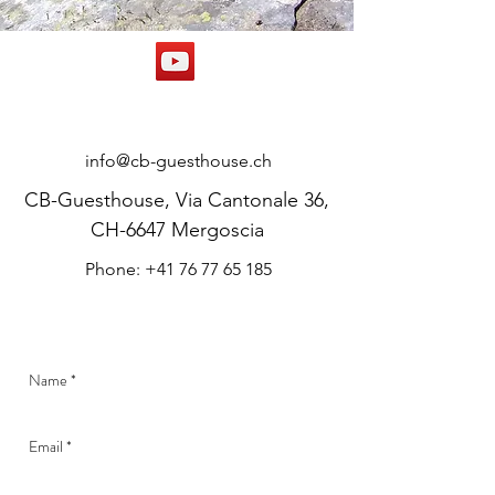
CONTACT
info@cb-guesthouse.ch
CB-Guesthouse, Via Cantonale 36,
CH-6647 Mergoscia
Phone: +41 76 77 65 185