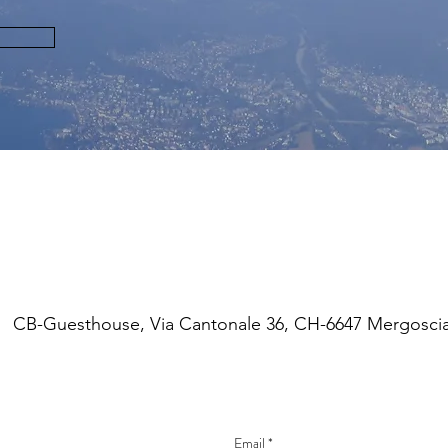
CONTACT
CB-Guesthouse, Via Cantonale 36, CH-6647 Mergosci