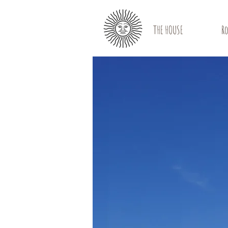
THE HOUSE
R