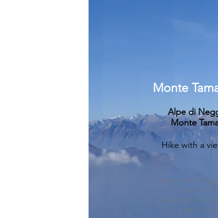
Monte Tama
Alpe di Negg
Monte Tama
Hike with a vi
Ascent: Alpe di Negg
approx. 500 
Descent: Monte Tamar
approx. 1 hou