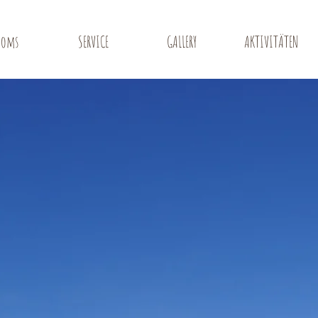
ooms
SERVICE
GALLERY
AKTIVITÄTEN