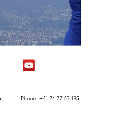
a
Phone: +41 76 77 65 185