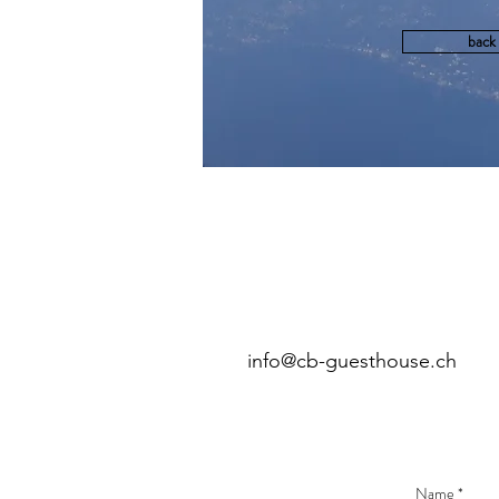
back
info@cb-guesthouse.ch