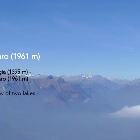
ro (1961 m)
ia (1395 m) -
ro (1961 m)
ew of two lakes
ia - Monte Tamaro,
m, 2 h
o - Alpe di Neggia,
r 30 minutes.